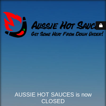
AUSSIE HOT SAUCES is now
CLOSED