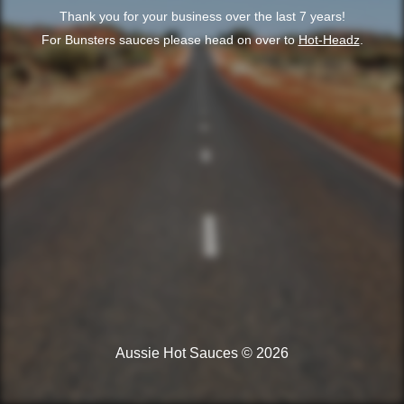
Thank you for your business over the last 7 years!
For Bunsters sauces please head on over to
Hot-Headz
.
Aussie Hot Sauces © 2026