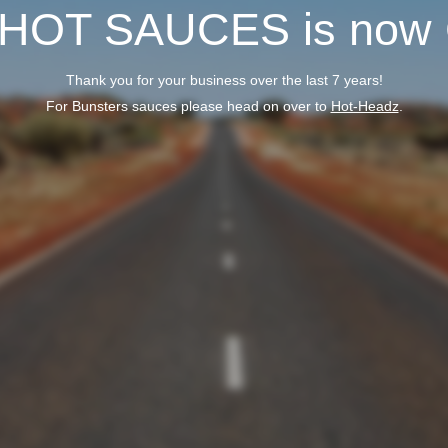
 HOT SAUCES is now
Thank you for your business over the last 7 years!
For Bunsters sauces please head on over to
Hot-Headz
.