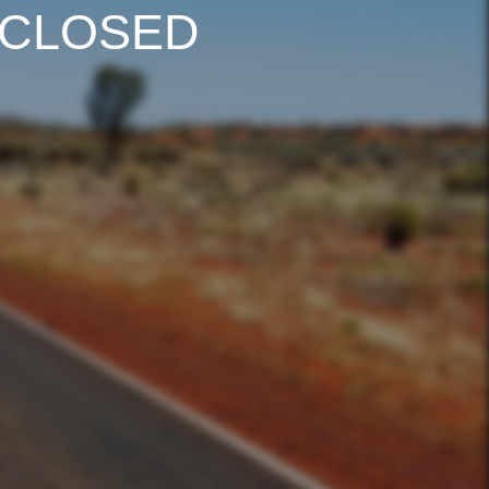
 CLOSED