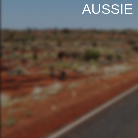
AUSSIE