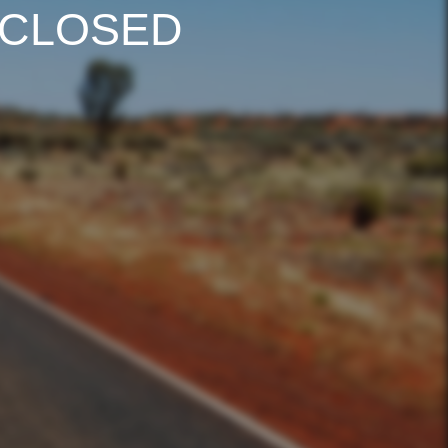
 CLOSED