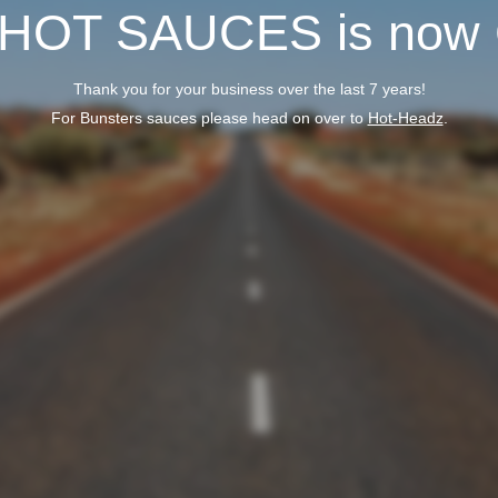
 HOT SAUCES is now
Thank you for your business over the last 7 years!
For Bunsters sauces please head on over to
Hot-Headz
.