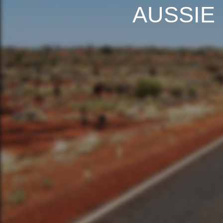
AUSSIE