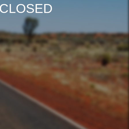
 CLOSED