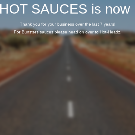
 HOT SAUCES is now
Thank you for your business over the last 7 years!
For Bunsters sauces please head on over to
Hot-Headz
.