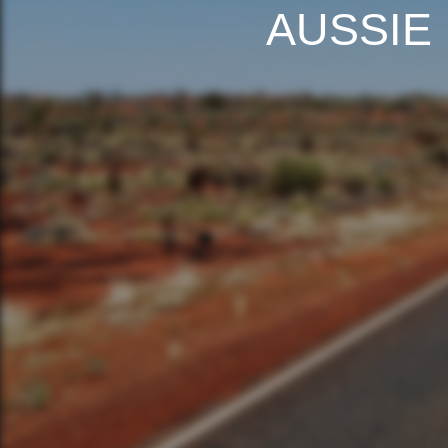
AUSSIE