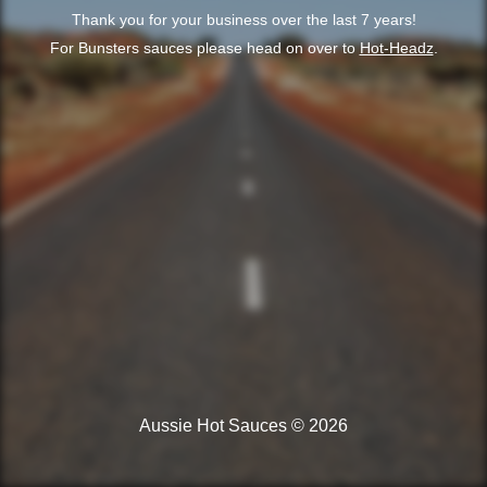
Thank you for your business over the last 7 years!
For Bunsters sauces please head on over to
Hot-Headz
.
Aussie Hot Sauces © 2026