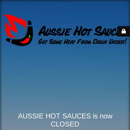
AUSSIE HOT SAUCES is now
CLOSED