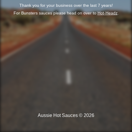
Thank you for your business over the last 7 years!
For Bunsters sauces please head on over to
Hot-Headz
.
Aussie Hot Sauces © 2026