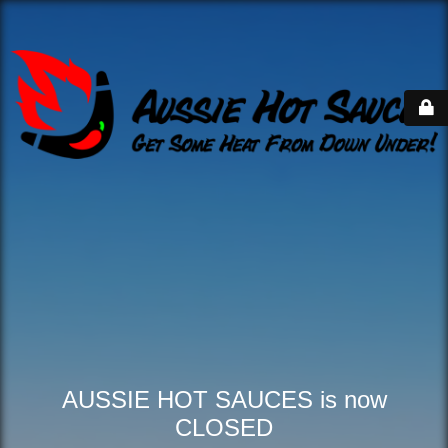
AUSSIE HOT SAUCES is now
CLOSED