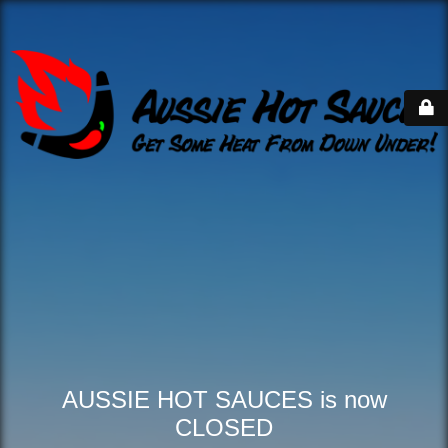
AUSSIE HOT SAUCES is now
CLOSED