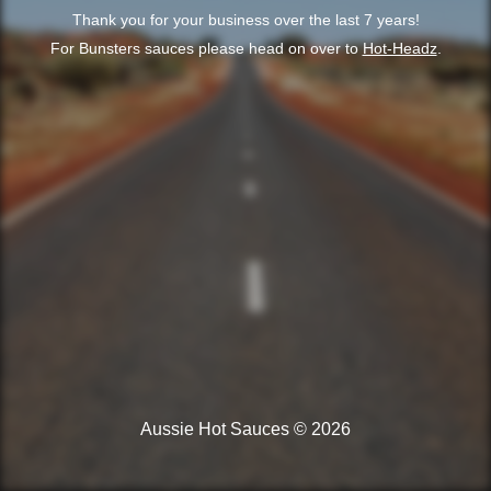
Thank you for your business over the last 7 years!
For Bunsters sauces please head on over to
Hot-Headz
.
Aussie Hot Sauces © 2026