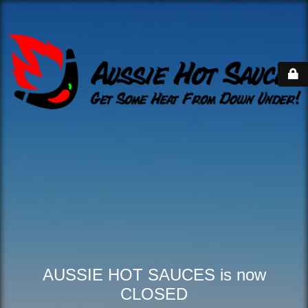
AUSSIE HOT SAUCES is now
CLOSED