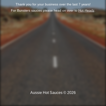
Thank you for your business over the last 7 years!
For Bunsters sauces please head on over to
Hot-Headz
.
Aussie Hot Sauces © 2026