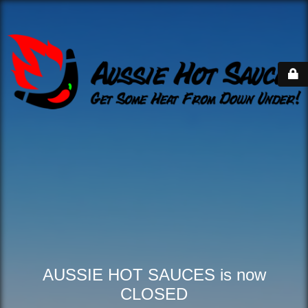
AUSSIE HOT SAUCES is now
CLOSED