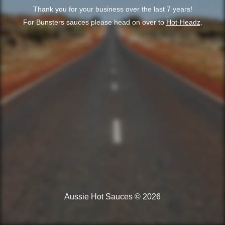
Thank you for your business over the last 7 years!
For Bunsters sauces please head on over to
Hot-Headz
.
Aussie Hot Sauces © 2026