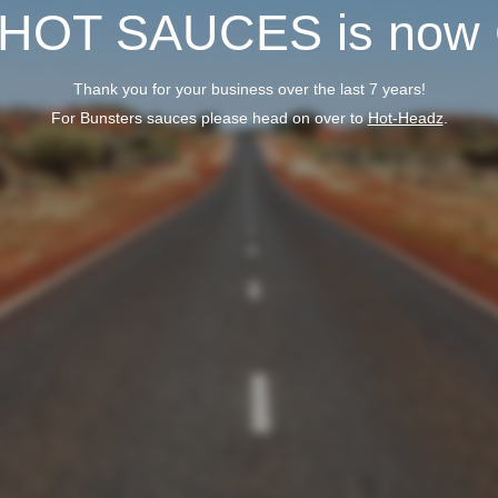
 HOT SAUCES is now
Thank you for your business over the last 7 years!
For Bunsters sauces please head on over to
Hot-Headz
.