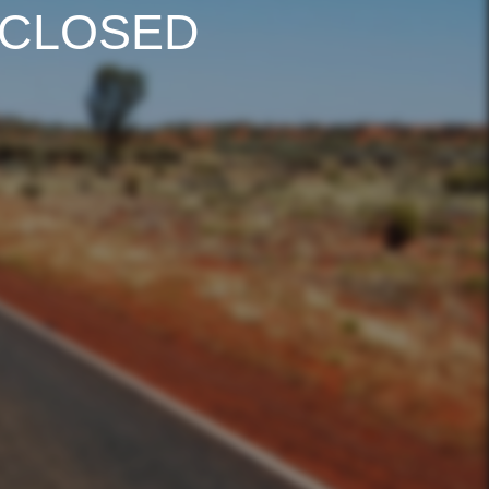
 CLOSED