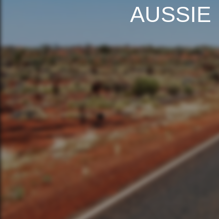
AUSSIE