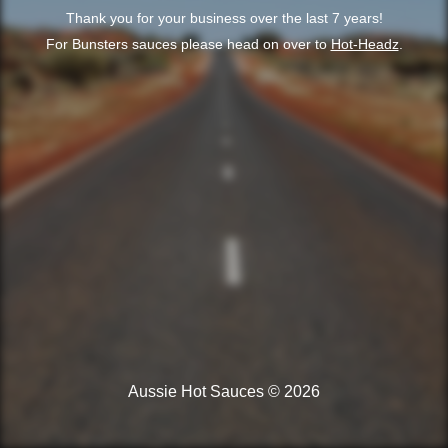
Thank you for your business over the last 7 years!
For Bunsters sauces please head on over to
Hot-Headz
.
Aussie Hot Sauces © 2026