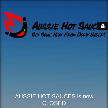
AUSSIE HOT SAUCES is now
CLOSED