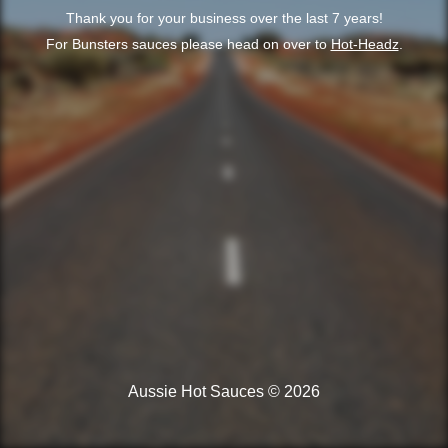
Thank you for your business over the last 7 years!
For Bunsters sauces please head on over to
Hot-Headz
.
Aussie Hot Sauces © 2026