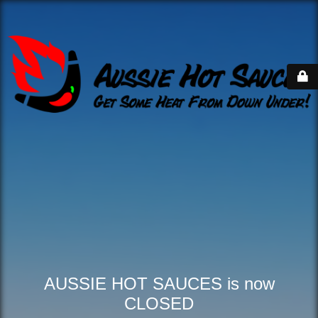
AUSSIE HOT SAUCES is now
CLOSED