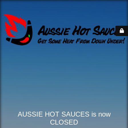
AUSSIE HOT SAUCES is now
CLOSED