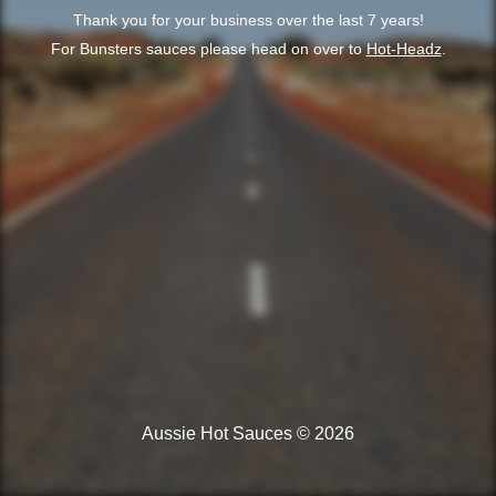
Thank you for your business over the last 7 years!
For Bunsters sauces please head on over to
Hot-Headz
.
Aussie Hot Sauces © 2026