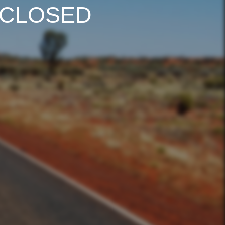
 CLOSED