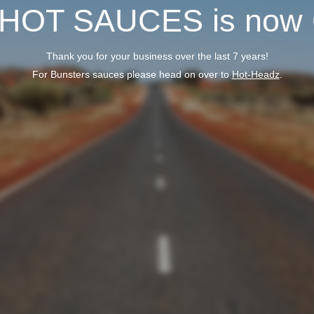
 HOT SAUCES is now
Thank you for your business over the last 7 years!
For Bunsters sauces please head on over to
Hot-Headz
.