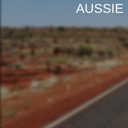
AUSSIE